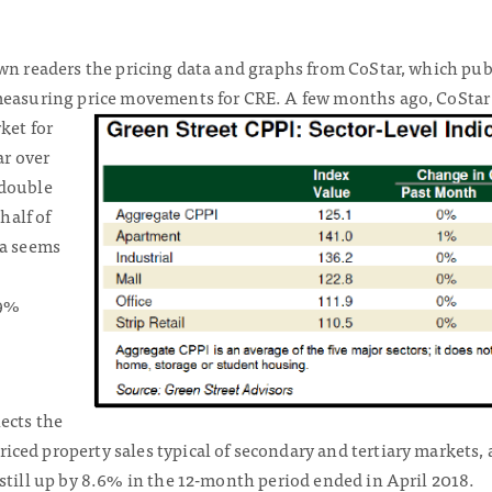
own readers the pricing data and graphs from CoStar, which pub
 measuring price movements for CRE. A few months ago, CoStar
rket
for
ar over
 double
 half of
ta seems
 9%
ects the
ed property sales typical of secondary and tertiary markets, 
still up by 8.6% in the 12-month period ended in April 2018.