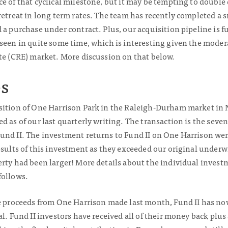
e of that cyclical milestone, but it may be tempting to double
retreat in long term rates. The team has recently completed a sm
 a purchase under contract. Plus, our acquisition pipeline is 
seen in quite some time, which is interesting given the modera
ate (CRE) market. More discussion on that below.
s
sition of One Harrison Park in the Raleigh-Durham market in N
d as of our last quarterly writing. The transaction is the seven
und II. The investment returns to Fund II on One Harrison wer
esults of this investment as they exceeded our original under
rty had been larger! More details about the individual invest
follows.
le proceeds from One Harrison made last month, Fund II has n
al. Fund II investors have received all of their money back plu