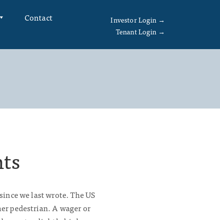
Contact
Investor Login →
Tenant Login →
hts
 since we last wrote. The US
her pedestrian. A wager or