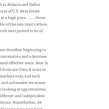
ch as Atlanta and Dallas
ctor of U.S. Real Estate
me at a high price………those
le of the late 1990’s where
ch later proved to be of
are therefore beginning to
in concessions and a decrease
enant effective rents.
Bear in
 these are Class A rents in
markets only, and each
t and submarket we assess
 looking at opportunities
different and independent
itions. Nonetheless, we
 for some time now been