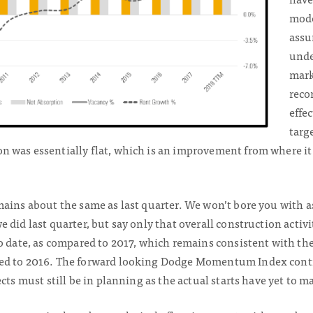
mode
assu
unde
mark
reco
effec
targ
 was essentially flat, which is an improvement from where it
mains about the same as last quarter. We won’t bore you with
 did last quarter, but say only that overall construction activ
o date, as compared to 2017, which remains consistent with the 
ed to 2016. The forward looking Dodge Momentum Index conti
cts must still be in planning as the actual starts have yet to ma