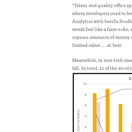
“Talent and quality office s
where developers used to be 
Analytics with Savills Stud
words feel like a faint echo
copious amounts of money we
limited value…..at best.
Meanwhile, in non-tech mark
fall. In total, 12 of the 20 