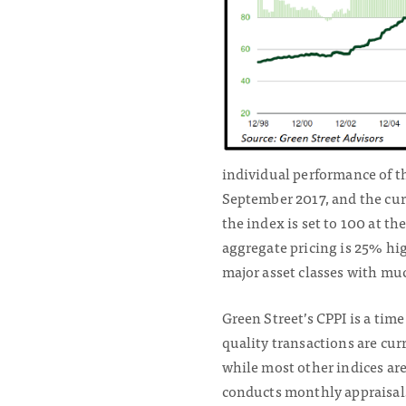
individual performance of th
September 2017, and the curr
the index is set to 100 at th
aggregate pricing is 25% hig
major asset classes with muc
Green Street’s CPPI is a tim
quality transactions are cur
while most other indices ar
conducts monthly appraisals