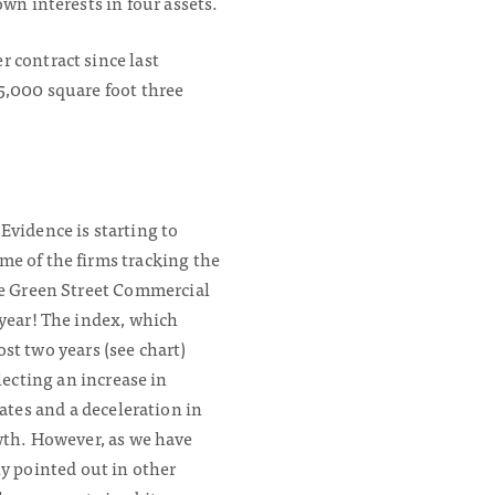
wn interests in four assets.
 contract since last
5,000 square foot three
Evidence is starting to
me of the firms tracking the
he Green Street Commercial
 year! The index, which
st two years (see chart)
flecting an increase in
rates and a deceleration in
wth. However, as we have
y pointed out in other