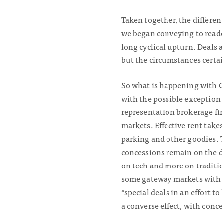
Taken together, the differen
we began conveying to reade
long cyclical upturn. Deals 
but the circumstances certa
So what is happening with C
with the possible exception o
representation brokerage fir
markets. Effective rent take
parking and other goodies. T
concessions remain on the 
on tech and more on traditio
some gateway markets with 
“special deals in an effort t
a converse effect, with conc