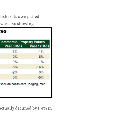
lishes its own paired
 was also showing
actually declined by 1.4% in