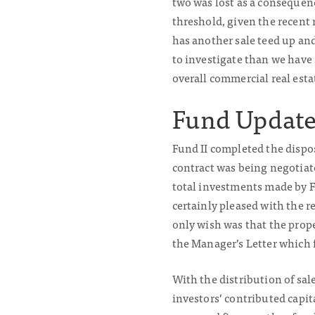
two was lost as a consequenc
threshold, given the recent 
has another sale teed up and
to investigate than we have 
overall commercial real est
Fund Update
Fund II completed the dispo
contract was being negotiate
total investments made by F
certainly pleased with the r
only wish was that the prope
the Manager’s Letter which 
With the distribution of sa
investors’ contributed capit