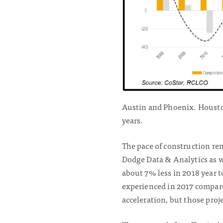
Austin and Phoenix. Houston
years.
The pace of construction re
Dodge Data & Analytics as we
about 7% less in 2018 year t
experienced in 2017 compar
acceleration, but those proje