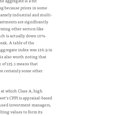
the aggregate is a bit
ng because prices in some
namely industrial and multi-
artments are significantly
ming other sectors like
ich is actually down 10%
peak. A table of the
 aggregate index was 126.9 in
 is also worth noting that
x of 125.1 means that
re certainly some other
 at which Class A, high
eet’s CPPI is appraisal-based
ocused investment managers,
ting values to form its