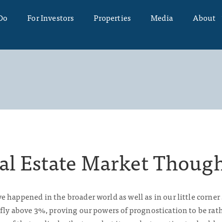
Do
For Investors
Properties
Media
About
al Estate Market Thoug
 happened in the broader world as well as in our little corner
fly above 3%, proving our powers of prognostication to be rat