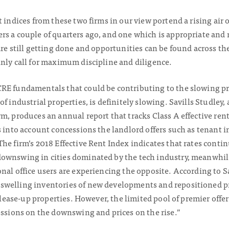
t indices from these two firms in our view portend a rising air 
rs a couple of quarters ago, and one which is appropriate and 
are still getting done and opportunities can be found across 
inly call for maximum discipline and diligence.
RE fundamentals that could be contributing to the slowing pr
f industrial properties, is definitely slowing. Savills Studley,
m, produces an annual report that tracks Class A effective rent
s into account concessions the landlord offers such as tenant i
he firm’s 2018 Effective Rent Index indicates that rates conti
downswing in cities dominated by the tech industry, meanwhi
nal office users are experiencing the opposite. According to Sa
swelling inventories of new developments and repositioned pr
o lease-up properties. However, the limited pool of premier offe
essions on the downswing and prices on the rise.”