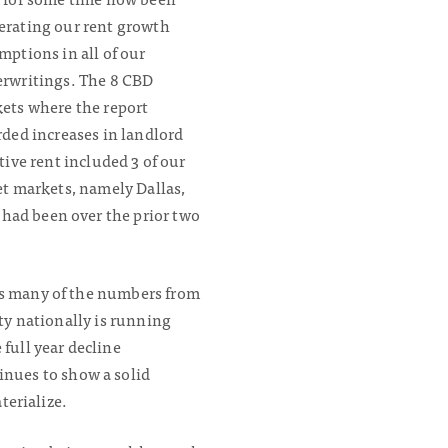
rating our rent growth
mptions in all of our
rwritings. The 8 CBD
ets where the report
rded increases in landlord
tive rent included 3 of our
et markets, namely Dallas,
 had been over the prior two
 as many of the numbers from
ity nationally is running
full year decline
nues to show a solid
terialize.