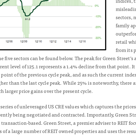
indices, 
misleadi
sectors, 
family ap
outperfor
retail wh
from its 
e five sectors can be found below. The peak for Green Street’s
ent level of 125.1 represents a 1.4% decline from that point. It
e point of the previous cycle peak, and as such the current inde
her than the last cycle peak. While 25% is noteworthy, there a
h larger price gains over the present cycle.
e series of unleveraged US CRE values which captures the prices
rently being negotiated and contracted. Importantly, Green Str
e transaction-based. Green Street, a premier adviser to REIT f
 of a large number of REIT owned properties and uses the resul