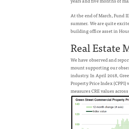
years and five months of mak
At the end of March, Fund I
summer. We are quite excite
building office asset in Hou
Real Estate 
We have observed and reporte
mount supporting our observ
industry. In April 2018, Gr
Property Price Index (CPPI) 
measures CRE values across 