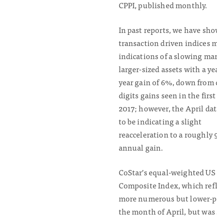
CPPI, published monthly.
In past reports, we have sh
transaction driven indices
indications of a slowing ma
larger-sized assets with a ye
year gain of 6%, down from
digits gains seen in the first
2017; however, the April da
to be indicating a slight
reacceleration to a roughly
annual gain.
CoStar’s equal-weighted US
Composite Index, which refl
more numerous but lower-pric
the month of April, but was 