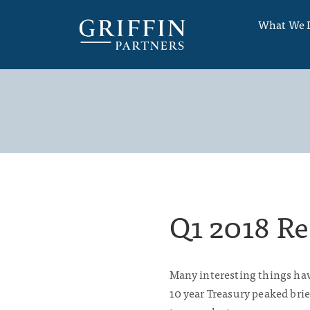
What We 
Q1 2018 Re
Many interesting things have
10 year Treasury peaked brie