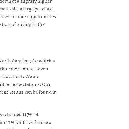
 down at a slightly higher
all sale, a large purchase,
full with more opportunities
tion of pricing in the
orth Carolina, for which a
th realization of eleven
e excellent. We are
written expectations. Our
ment results can be found in
ow returned 117% of
s an 17% profit within two