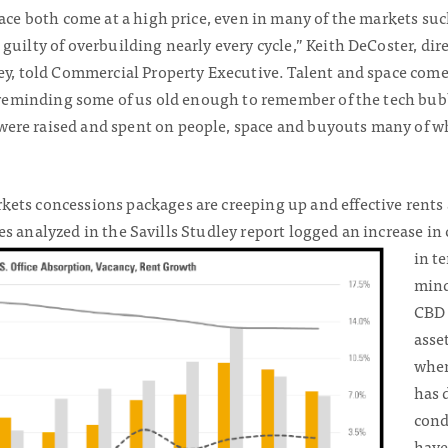
pace both come at a high price, even in many of the markets su
guilty of overbuilding nearly every cycle,” Keith DeCoster, dire
ley, told Commercial Property Executive. Talent and space co
, reminding some of us old enough to remember of the tech bubb
re raised and spent on people, space and buyouts many of whi
ets concessions packages are creeping up and effective rents 
cities analyzed in the Savills Studley report logged an increase 
in t
mind
CBD 
asse
when
has 
cond
have