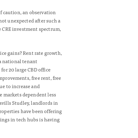
of caution, an observation
not unexpected after such a
the CRE investment spectrum,
ice gains? Rent rate growth,
 a national tenant
 for 20 large CBD office
mprovements, free rent, free
nue to increase and
le markets dependent less
vills Studley, landlords in
operties have been offering
rings in tech hubs is having