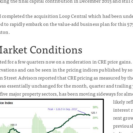
ing the final capital contribution in December 2015 and still o
II completed the acquisition Loop Central which had been under
d to rapidly embark on the value-add business plan for this 57
ston.
Market Conditions
d for a few quarters now on a moderation in CRE price gains. 
ations and can be seen in the pricing indices published by so
een Street Advisors reported that CRE pricing as measured by t
was essentially unchanged for the month, quarter and trailing
five major
property sectors, has been moving sideways for almo
likely re
interest 
rent gro
previousl