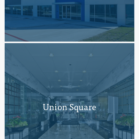
Union Square