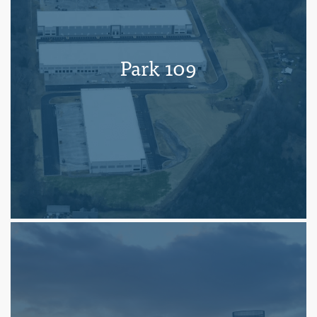
Park 109