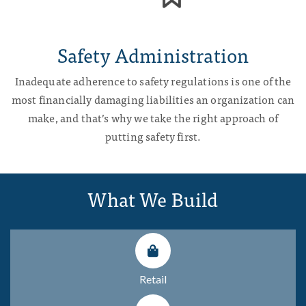
Safety Administration
Inadequate adherence to safety regulations is one of the
most financially damaging liabilities an organization can
make, and that’s why we take the right approach of
putting safety first.
What We Build
Retail