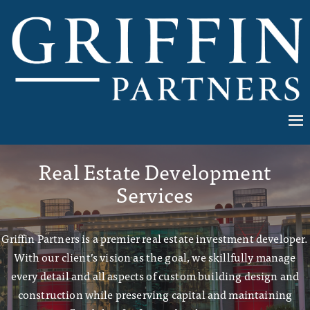
Real Estate Development
Services
Griffin Partners is a premier real estate investment developer.
With our client’s vision as the goal, we skillfully manage
every detail and all aspects of custom building design and
construction while preserving capital and maintaining