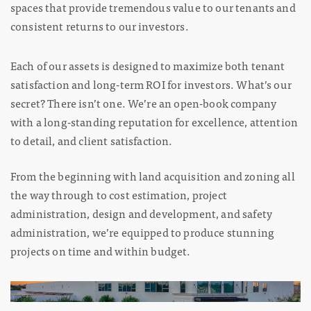
spaces that provide tremendous value to our tenants and
consistent returns to our investors.
Each of our assets is designed to maximize both tenant
satisfaction and long-term ROI for investors. What’s our
secret? There isn’t one. We’re an open-book company
with a long-standing reputation for excellence, attention
to detail, and client satisfaction.
From the beginning with land acquisition and zoning all
the way through to cost estimation, project
administration, design and development, and safety
administration, we’re equipped to produce stunning
projects on time and within budget.