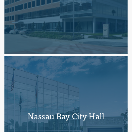
Nassau Bay City Hall