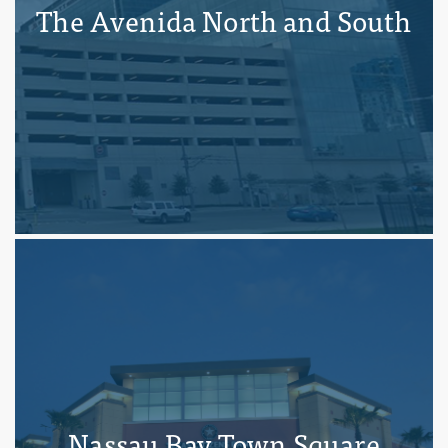
The Avenida North and South
Nassau Bay Town Square