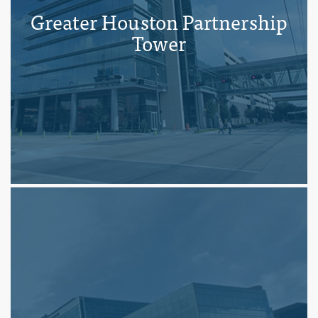
Greater Houston Partnership
Tower