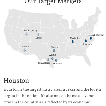
Our Target Markets
Salt Lake City
Raleigh-Durham
Denver
Nashville
Charlotte
Phoenix
Dallas
Austin
San Antonio
Houston
Houston
Houston is the largest metro area in Texas and the fourth
largest in the nation. It's also one of the most diverse
cities in the country, as is reflected by its economic