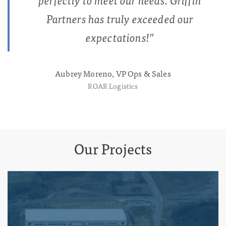
Partners has truly exceeded our
expectations!
”
Aubrey Moreno, VP Ops & Sales
ROAR Logistics
Our Projects