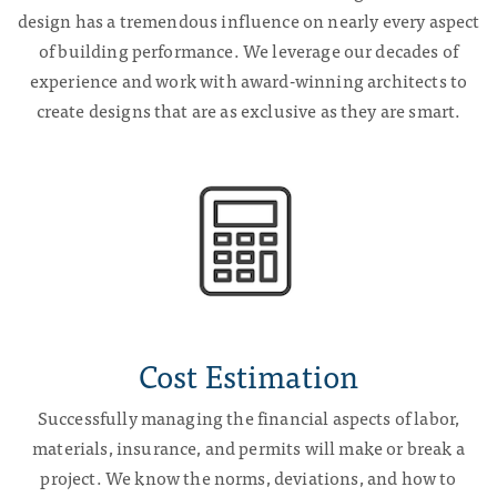
design has a tremendous influence on nearly every aspect
of building performance. We leverage our decades of
experience and work with award-winning architects to
create designs that are as exclusive as they are smart.
Cost Estimation
Successfully managing the financial aspects of labor,
materials, insurance, and permits will make or break a
project. We know the norms, deviations, and how to