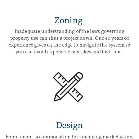
Zoning
Inadequate understanding of the laws governing
property use can shut a project down. Our 40 years of
experience gives us the edge to navigate the system so
you can avoid expensive mistakes and lost time.
Design
From tenant accommodation to enhancing market value,