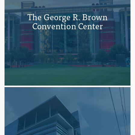
The George R. Brown
Convention Center