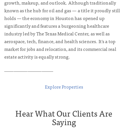
growth, makeup, and outlook. Although traditionally
known as the hub for oil and gas — a title it proudly still
holds — the economy in Houston has opened up
significantly and features a burgeoning healthcare
industry led by The Texas Medical Center, as well as
aerospace, tech, finance, and health sciences. It's a top
market for jobs and relocation, and its commercial real
estate activity is equally strong.
_____________________
Explore Properties
Hear What Our Clients Are
Saying