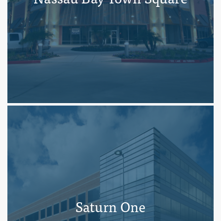
Saturn One