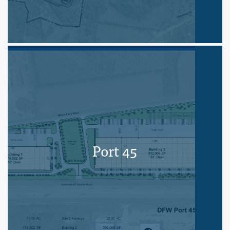
Port 45