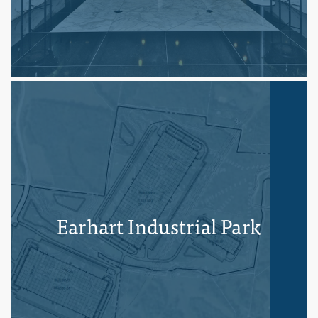
Earhart Industrial Park