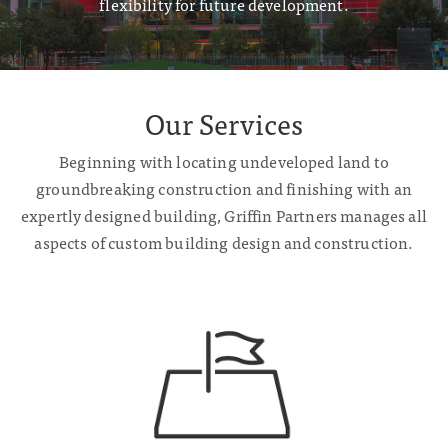
flexibility for future development.
Our Services
Beginning with locating undeveloped land to
groundbreaking construction and finishing with an
expertly designed building, Griffin Partners manages all
aspects of custom building design and construction.