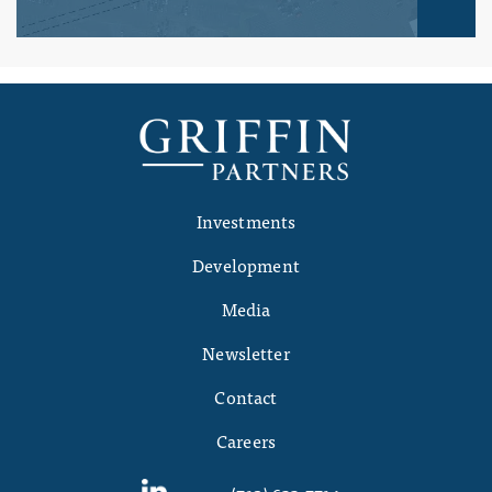
Investments
Development
Media
Newsletter
Contact
Careers