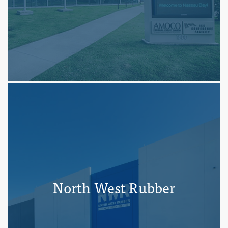
North West Rubber