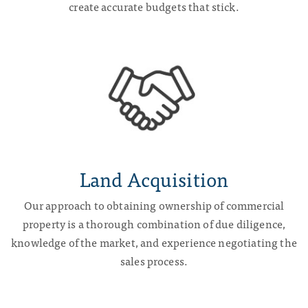
create accurate budgets that stick.
Land
Acquisition
Our approach to obtaining ownership of commercial
property is a thorough combination of due diligence,
knowledge of the market, and experience negotiating the
sales process.