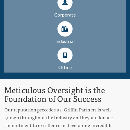
Corporate
Industrial
Office
Meticulous Oversight is the
Foundation of Our Success
Our reputation precedes us. Griffin Partners is well-
known throughout the industry and beyond for our
commitment to excellence in developing incredible