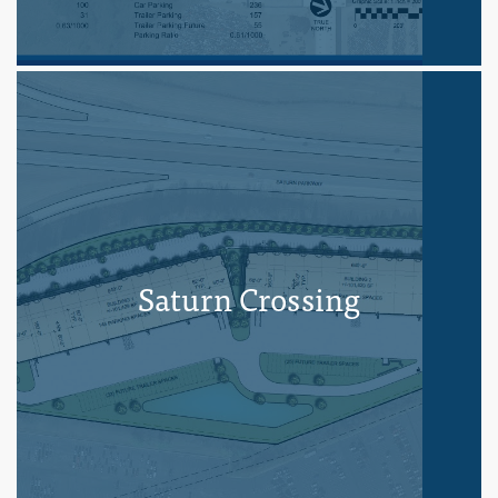
Saturn Crossing