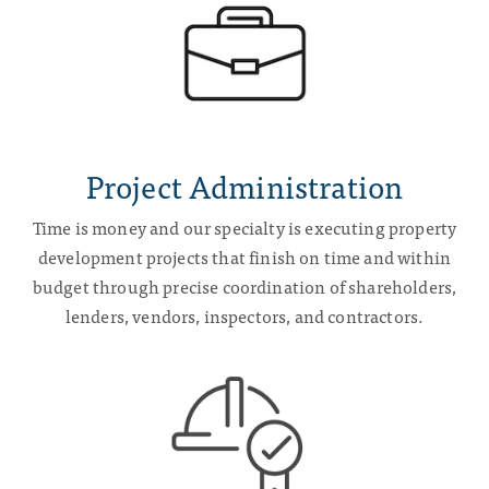
Project Administration
Time is money and our specialty is executing property
development projects that finish on time and within
budget through precise coordination of shareholders,
lenders, vendors, inspectors, and contractors.