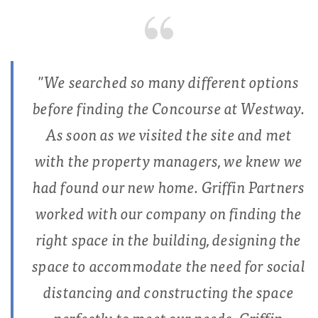
"We searched so many different options
before finding the Concourse at Westway.
As soon as we visited the site and met
with the property managers, we knew we
had found our new home. Griffin Partners
worked with our company on finding the
right space in the building, designing the
space to accommodate the need for social
distancing and constructing the space
perfectly to meet our needs. Griffin