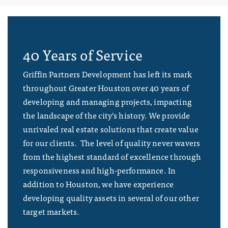
40 Years of Service
Griffin Partners Development has left its mark
throughout Greater Houston over 40 years of
developing and managing projects, impacting
the landscape of the city’s history. We provide
unrivaled real estate solutions that create value
for our clients. The level of quality never wavers
from the highest standard of excellence through
responsiveness and high-performance. In
addition to Houston, we have experience
developing quality assets in several of our other
target markets.