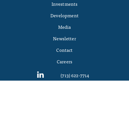
Investments
Development
Media
Newsletter
Contact
Careers
(713) 622-7714
©
2026 Griffin Partners. All Rights Reserved
DISCLAIMER:
Griffinpartners.com is a website owned and operated by Griffin
Partners, Inc. By accessing this website and any pages herein, you agree to be bound
by the Terms of Service and Privacy Policy, and acknowledge that each may be
amended from time to time. PLEASE READ THESE TERMS OF SERVICE CAREFULLY,
AS THEY CONTAIN IMPORTANT INFORMATION REGARDING YOUR LEGAL