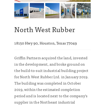
North West Rubber
18150 Hwy 90, Houston, Texas 77049
Griffin Partners acquired the land, invested
in the development, and broke ground on
the build-to-suit industrial building project
for North West Rubber Ltd. in January 2019.
The building was completed in October
2019, within the estimated completion
period and is located next to the company’s
supplier in the Northeast industrial