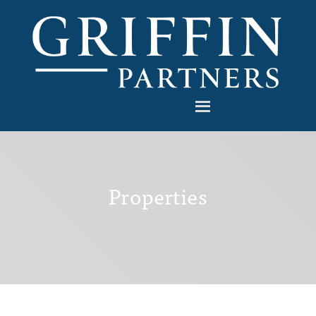
Properties