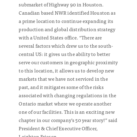
submarket of Highway 90 in Houston.
Canadian based NWR identified Houston as
a prime location to continue expanding its
production and global distribution strategy
with a United States office. “There are
several factors which drew us to the south-
central US: it gives us the ability to better
serve our customers in geographic proximity
to this location, it allows us to develop new
markets that we have not serviced in the
past, and it mitigates some of the risks
associated with changing regulations in the
Ontario market where we operate another
one of our facilities. This is an exciting new
chapter in our company’s 50 year story!” said
President & Chief Executive Officer,
Leighton Friesen.