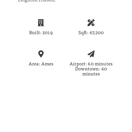
Built: 2019
Sqft: 67,200
Area: Ames
Airport: 60 minutes
Downtown: 60
minutes