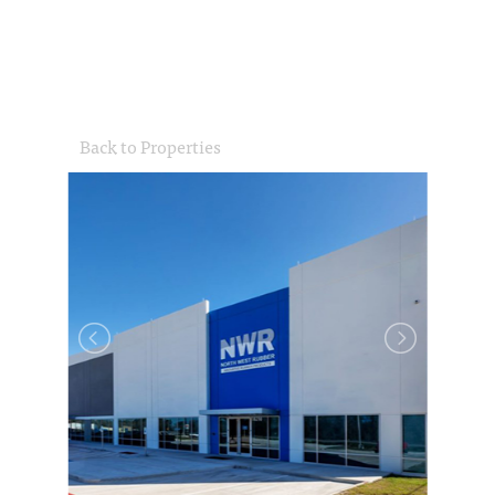
Back to Properties