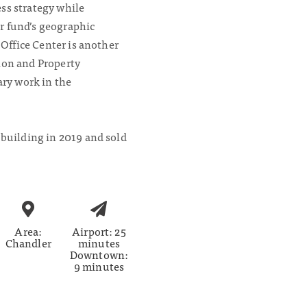
ss strategy while
r fund’s geographic
r Office Center is another
ion and Property
y work in the
 building in 2019 and sold
Area:
Airport: 25
Chandler
minutes
Downtown:
9 minutes