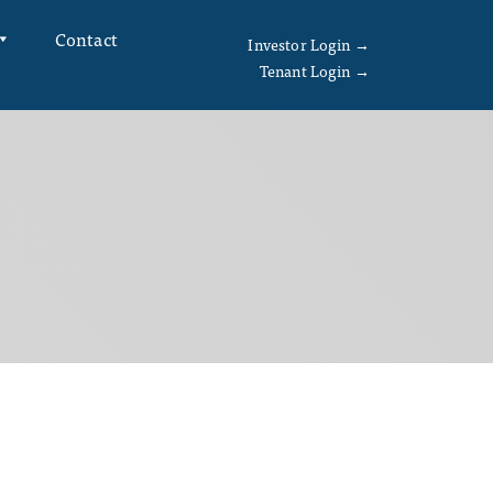
Contact
Investor Login →
Tenant Login →