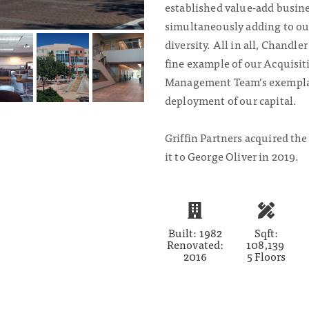
established value-add busine
simultaneously adding to ou
diversity. All in all, Chandle
fine example of our Acquisit
Management Team’s exemplar
deployment of our capital.
Griffin Partners acquired the
it to George Oliver in 2019.
Built: 1982
Sqft:
Renovated:
108,139
2016
5 Floors