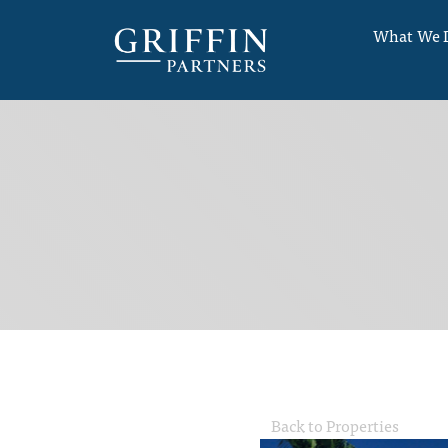
What We 
Back to Properties