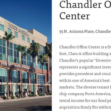
Chandler O
Center
55 N. Arizona Place, Chandle
Chandler Office Center is a fi
foot, Class A office building 
Chandler’s popular “Downtown
represents a significant inv
provides precedent and cruc
within one of America’s best
markets. The diverse tenant l
chip company Ports America,
rental income for our fund p
acquisition firmly fits withi