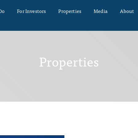
Do
For Investors
Properties
Media
About
Properties