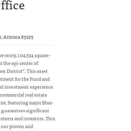
ffice
r, Arizona 85225
ve-story, 104,534 square-
at the epi-center of
 District”. This asset
estment for the Fund and
ial investment experience
 commercial real estate
ist, featuring major Blue-
 guarantees significant
artners and investors. This
n our proven and