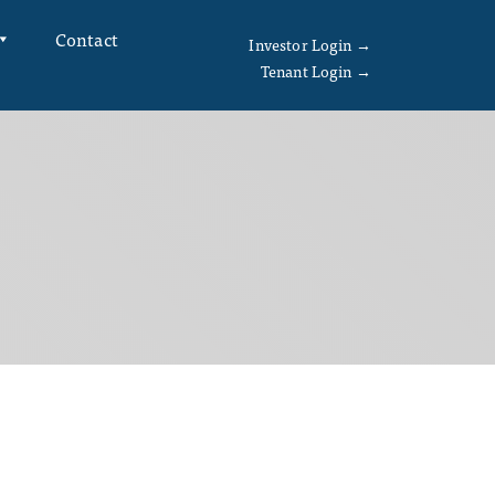
Contact
Investor Login →
Tenant Login →