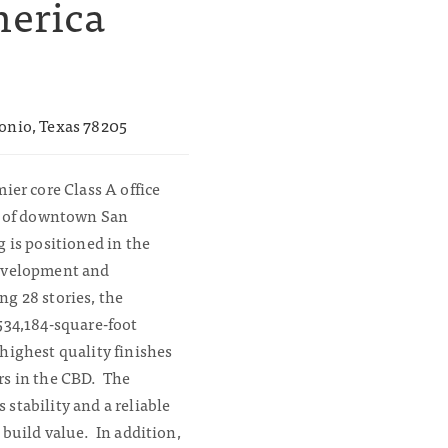
merica
onio, Texas 78205
ier core Class A office
rt of downtown San
 is positioned in the
development and
g 28 stories, the
534,184-square-foot
highest quality finishes
rs in the CBD. The
stability and a reliable
 build value. In addition,