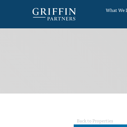
What We 
Back to Properties