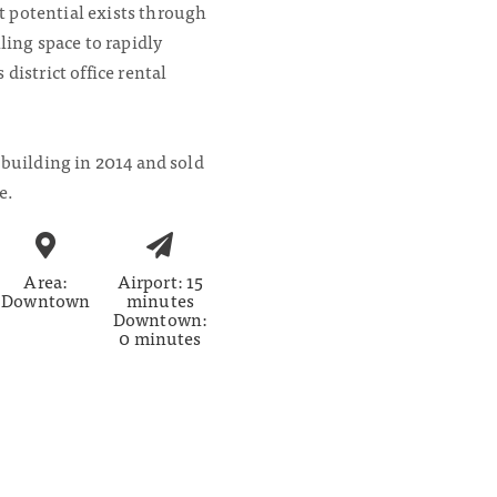
 potential exists through
ling space to rapidly
district office rental
 building in 2014 and sold
e.
Area:
Airport: 15
Downtown
minutes
Downtown:
0 minutes