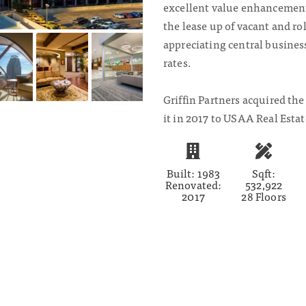
excellent value enhancement
the lease up of vacant and rol
appreciating central business 
rates.
Griffin Partners acquired the
it in 2017 to USAA Real Estat
Built: 1983
Sqft:
Renovated:
532,922
2017
28 Floors