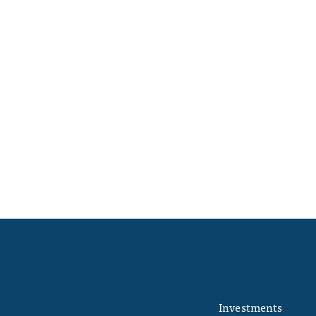
Investments