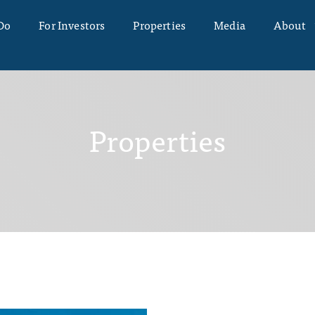
Do
For Investors
Properties
Media
About
Properties