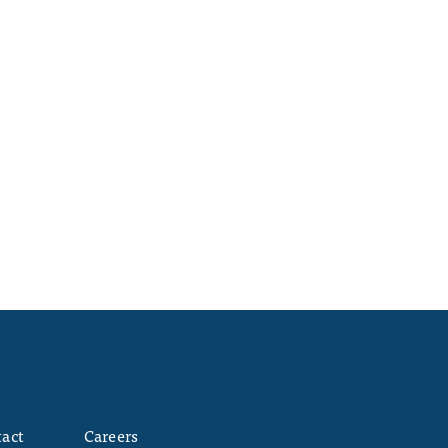
act
Careers