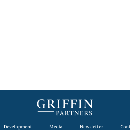
Development
Media
Newsletter
Cont