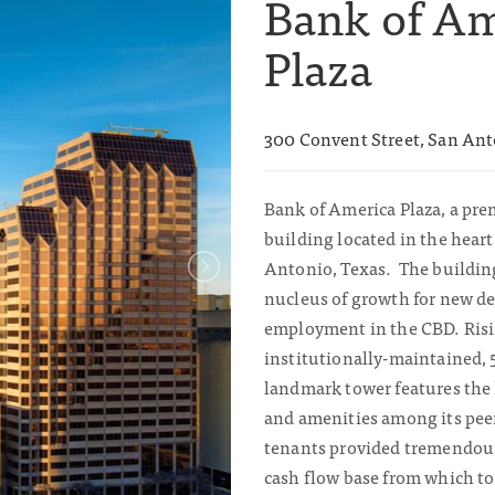
Bank of A
Plaza
300 Convent Street, San Ant
Bank of America Plaza, a prem
building located in the hea
Antonio, Texas. The building
nucleus of growth for new 
employment in the CBD. Risin
institutionally-maintained, 
landmark tower features the 
and amenities among its pee
tenants provided tremendous 
cash flow base from which to