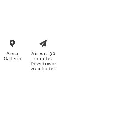
Area:
Airport: 30
Galleria
minutes
Downtown:
20 minutes