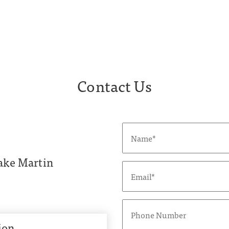
Contact Us
ake Martin
ion