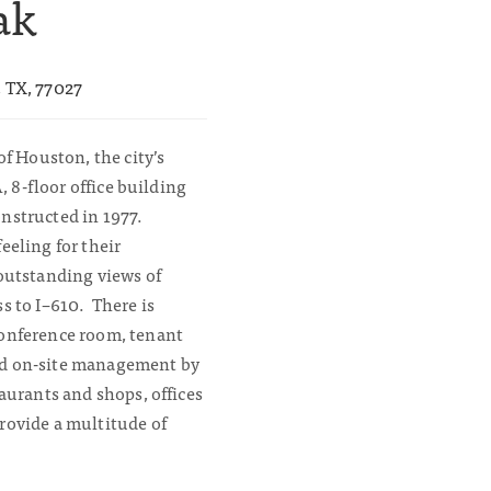
ak
, TX, 77027
of Houston, the city’s
A, 8-floor office building
nstructed in 1977.
eeling for their
 outstanding views of
s to I–610. There is
conference room, tenant
nd on-site management by
aurants and shops, offices
rovide a multitude of