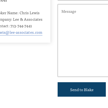
oker Name: Chris Lewis
mpany: Lee & Associates
tact: 713-744-7441
ewis@lee-associates.com