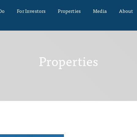
Do
For Investors
Properties
Media
About
Properties