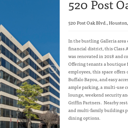
520 Post O
520 Post Oak Blvd., Houston
In the bustling Galleria area 
financial district, this Class 
was renovated in 2018 and co
Offering tenants a boutique f
employees, this space offers
Buffalo Bayou, and easy acces
ample parking, a multi-use 
lounge, weekend security a
Griffin Partners. Nearby rest
and multi-family buildings p
dining options.