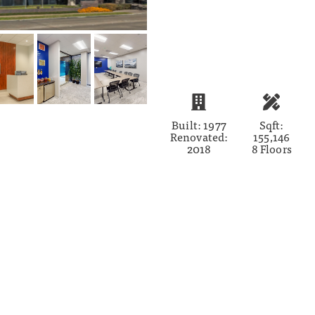
Built: 1977
Sqft:
Renovated:
155,146
2018
8 Floors