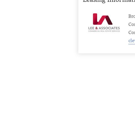
Br
Co
Con
cl