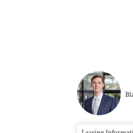
Bl
Leasing Informat