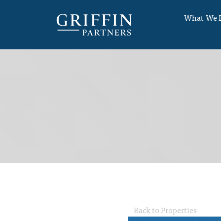
What We 
Back to Properties