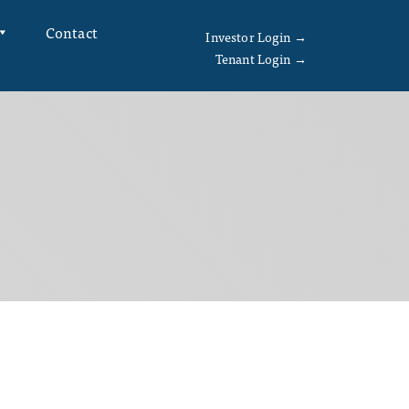
Contact
Investor Login →
Tenant Login →